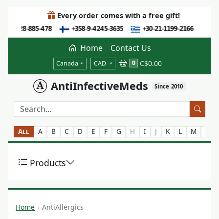
Every order comes with a free gift!
Home
Contact Us
C$0.00
0
Canada
CAD
AntiInfectiveMeds
Since 2010
All
A
B
C
D
E
F
G
H
I
J
K
L
M
N
Products
Home
AntiAllergics