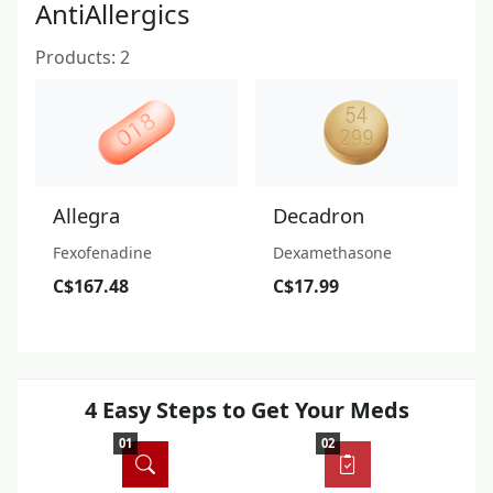
AntiAllergics
Products: 2
Allegra
Decadron
Fexofenadine
Dexamethasone
C$167.48
C$17.99
4 Easy Steps to Get Your Meds
01
02