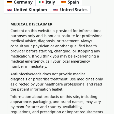
Germany
Italy
Spain
United Kingdom
United States
MEDICAL DISCLAIMER
Content on this website is provided for informational
purposes only and is not a substitute for professional
medical advice, diagnosis, or treatment. Always
consult your physician or another qualified health
provider before starting, changing, or stopping any
medication. If you think you may be experiencing a
medical emergency, call your local emergency
number immediately.
AntiInfectiveMeds does not provide medical
diagnosis or prescribe treatment. Use medicines only
as directed by your healthcare professional and read
the patient information leaflet.
Information about products on this site, including
appearance, packaging, and brand names, may vary
by manufacturer and country. Availability,
regulations, and prescription or import requirements