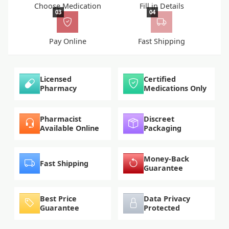
Choose Medication
Fill in Details
03
04
Pay Online
Fast Shipping
Licensed
Certified
Pharmacy
Medications Only
Pharmacist
Discreet
Available Online
Packaging
Money-Back
Fast Shipping
Guarantee
Best Price
Data Privacy
Guarantee
Protected