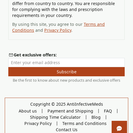
differ from country to country. You are responsible
for complying with the laws and prescription
requirements in your country.
By using this site, you agree to our
Terms and
Conditions
and
Privacy Policy
.
Get exclusive offers:
Enter your email address
Subscribe
Be the first to know about new products and exclusive offers
Copyright © 2025 AntiInfectiveMeds
|
|
|
About us
Payment and Shipping
FAQ
|
|
Shipping Time Calculator
Blog
|
|
Privacy Policy
Terms and Conditions
Contact Us
Open 