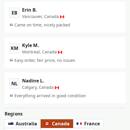
Erin B.
EB
Vancouver, Canada
Came on time, nicely packed
Kyle M.
KM
Montreal, Canada
Easy order, fair price, no issues
Nadine L.
NL
Calgary, Canada
Everything arrived in good condition
Regions
Australia
Canada
France