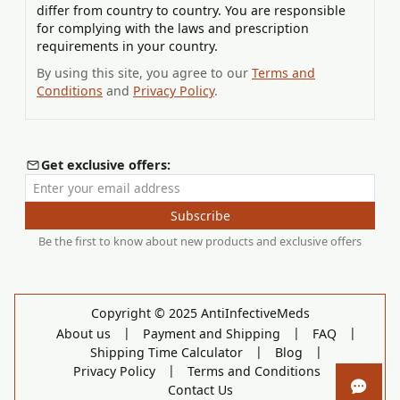
differ from country to country. You are responsible
for complying with the laws and prescription
requirements in your country.
By using this site, you agree to our
Terms and
Conditions
and
Privacy Policy
.
Get exclusive offers:
Enter your email address
Subscribe
Be the first to know about new products and exclusive offers
Copyright © 2025 AntiInfectiveMeds
|
|
|
About us
Payment and Shipping
FAQ
|
|
Shipping Time Calculator
Blog
|
|
Privacy Policy
Terms and Conditions
Contact Us
Open 