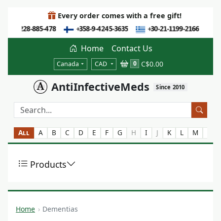
Every order comes with a free gift!
Home
Contact Us
C$0.00
0
Canada
CAD
AntiInfectiveMeds
Since 2010
All
A
B
C
D
E
F
G
H
I
J
K
L
M
N
Products
Home
Dementias