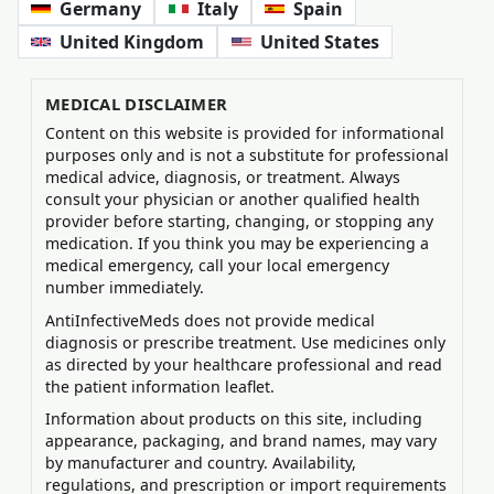
Germany
Italy
Spain
United Kingdom
United States
MEDICAL DISCLAIMER
Content on this website is provided for informational
purposes only and is not a substitute for professional
medical advice, diagnosis, or treatment. Always
consult your physician or another qualified health
provider before starting, changing, or stopping any
medication. If you think you may be experiencing a
medical emergency, call your local emergency
number immediately.
AntiInfectiveMeds does not provide medical
diagnosis or prescribe treatment. Use medicines only
as directed by your healthcare professional and read
the patient information leaflet.
Information about products on this site, including
appearance, packaging, and brand names, may vary
by manufacturer and country. Availability,
regulations, and prescription or import requirements