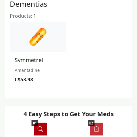
Dementias
Products: 1
Symmetrel
Amantadine
C$53.98
4 Easy Steps to Get Your Meds
01
02