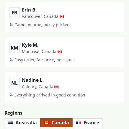
Erin B.
EB
Vancouver, Canada
Came on time, nicely packed
Kyle M.
KM
Montreal, Canada
Easy order, fair price, no issues
Nadine L.
NL
Calgary, Canada
Everything arrived in good condition
Regions
Australia
Canada
France