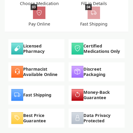
Choose Medication
Fill in Details
03
04
Pay Online
Fast Shipping
Licensed
Certified
Pharmacy
Medications Only
Pharmacist
Discreet
Available Online
Packaging
Money-Back
Fast Shipping
Guarantee
Best Price
Data Privacy
Guarantee
Protected