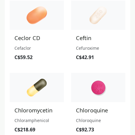
Ceclor CD
Ceftin
Cefaclor
Cefuroxime
C$59.52
C$42.91
Chloromycetin
Chloroquine
Chloramphenicol
Chloroquine
C$218.69
C$92.73