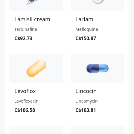
Lamisil cream
Lariam
Terbinafine
Mefloquine
C$92.73
C$150.87
Levoflox
Lincocin
Levofloxacin
Lincomycin
C$106.58
C$103.81