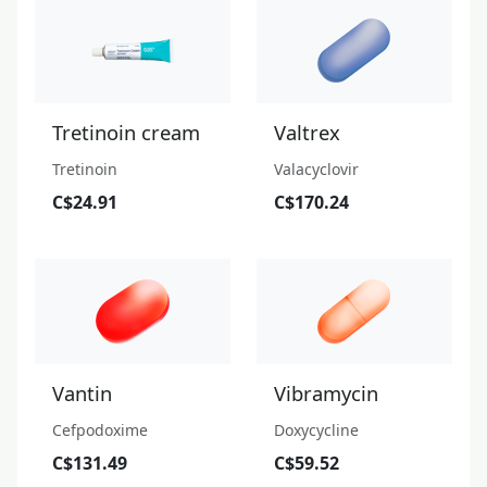
Tretinoin cream
Valtrex
Tretinoin
Valacyclovir
C$24.91
C$170.24
Vantin
Vibramycin
Cefpodoxime
Doxycycline
C$131.49
C$59.52