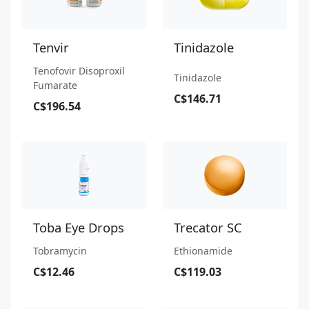
Tenvir
Tinidazole
Tenofovir Disoproxil
Tinidazole
Fumarate
C$146.71
C$196.54
Toba Eye Drops
Trecator SC
Tobramycin
Ethionamide
C$12.46
C$119.03