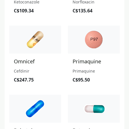
Ketoconazole
Norfloxacin
C$109.34
C$135.64
Omnicef
Primaquine
Cefdinir
Primaquine
C$247.75
C$95.50