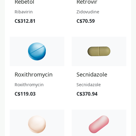
Rebetol
Retrovir
Ribavirin
Zidovudine
C$312.81
C$70.59
Roxithromycin
Secnidazole
Roxithromycin
Secnidazole
C$119.03
C$370.94