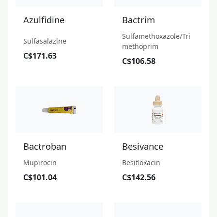
Azulfidine
Bactrim
Sulfamethoxazole/Tri
Sulfasalazine
methoprim
C$171.63
C$106.58
Bactroban
Besivance
Mupirocin
Besifloxacin
C$101.04
C$142.56