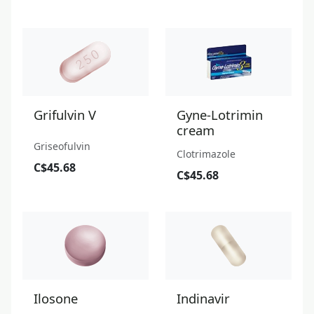
Grifulvin V
Gyne-Lotrimin
cream
Griseofulvin
Clotrimazole
C$45.68
C$45.68
Ilosone
Indinavir