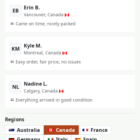
Erin B.
EB
Vancouver, Canada
Came on time, nicely packed
Kyle M.
KM
Montreal, Canada
Easy order, fair price, no issues
Nadine L.
NL
Calgary, Canada
Everything arrived in good condition
Regions
Australia
Canada
France
Germany
Italy
Spain