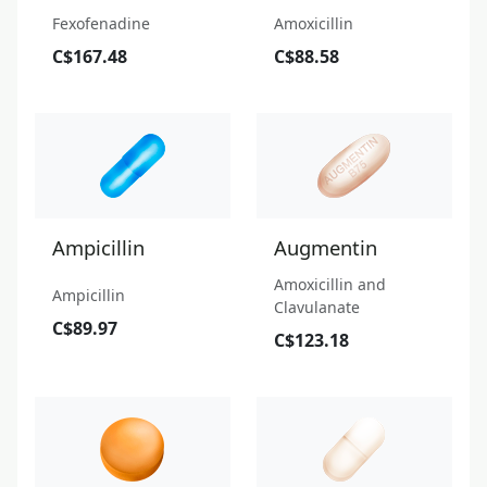
Fexofenadine
Amoxicillin
C$167.48
C$88.58
Ampicillin
Augmentin
Amoxicillin and
Ampicillin
Clavulanate
C$89.97
C$123.18