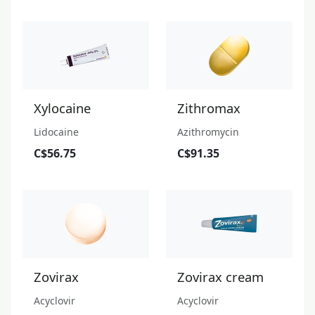
Xylocaine
Zithromax
Lidocaine
Azithromycin
C$56.75
C$91.35
Zovirax
Zovirax cream
Acyclovir
Acyclovir