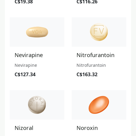
C$19.38
C$116.26
Nevirapine
Nitrofurantoin
Nevirapine
Nitrofurantoin
C$127.34
C$163.32
Nizoral
Noroxin