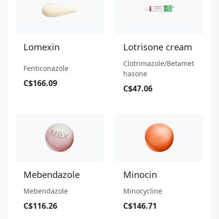
Lomexin
Lotrisone cream
Clotrimazole/Betamet
Fenticonazole
hasone
C$166.09
C$47.06
Mebendazole
Minocin
Mebendazole
Minocycline
C$116.26
C$146.71