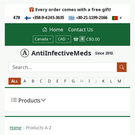
Every order comes with a free gift!
Home
Contact Us
C$0.00
0
Canada
CAD
AntiInfectiveMeds
Since 2010
All
A
B
C
D
E
F
G
H
I
J
K
L
M
N
Products
Home
Products A-Z