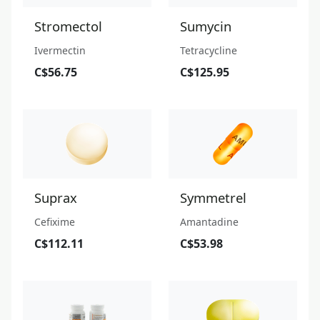
Stromectol
Sumycin
Ivermectin
Tetracycline
C$56.75
C$125.95
Suprax
Symmetrel
Cefixime
Amantadine
C$112.11
C$53.98