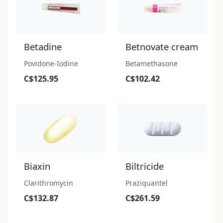
Betadine
Betnovate cream
Povidone-Iodine
Betamethasone
C$125.95
C$102.42
Biaxin
Biltricide
Clarithromycin
Praziquantel
C$132.87
C$261.59