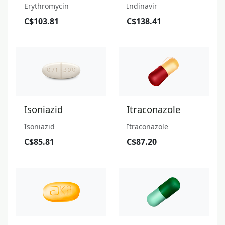
Erythromycin
Indinavir
C$103.81
C$138.41
Isoniazid
Itraconazole
Isoniazid
Itraconazole
C$85.81
C$87.20