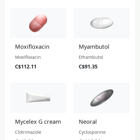
Moxifloxacin
Myambutol
Moxifloxacin
Ethambutol
C$112.11
C$91.35
Mycelex G cream
Neoral
Clotrimazole
Cyclosporine