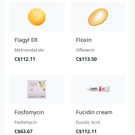
Flagyl ER
Floxin
Metronidazole
Ofloxacin
C$112.11
C$113.50
Fosfomycin
Fucidin cream
Fosfomycin
Fusidic Acid
C$63.67
C$112.11