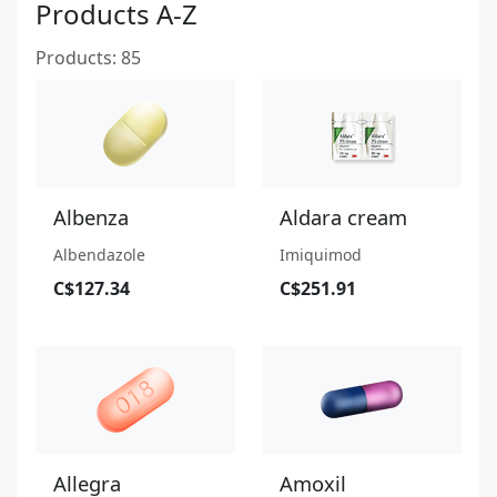
Products A-Z
Products: 85
Albenza
Aldara cream
Albendazole
Imiquimod
C$127.34
C$251.91
Allegra
Amoxil