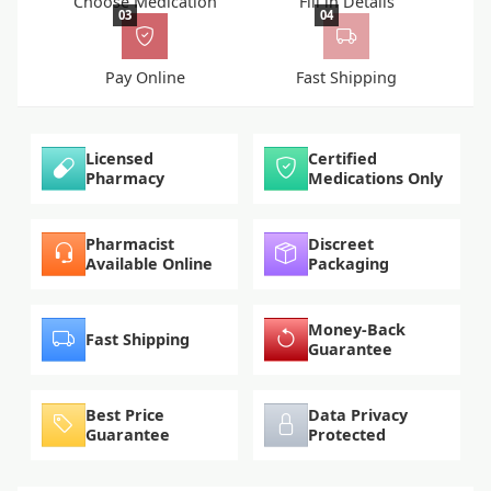
Choose Medication
Fill in Details
03
04
Pay Online
Fast Shipping
Licensed
Certified
Pharmacy
Medications Only
Pharmacist
Discreet
Available Online
Packaging
Money-Back
Fast Shipping
Guarantee
Best Price
Data Privacy
Guarantee
Protected