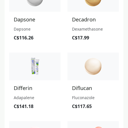
Dapsone
Decadron
Dapsone
Dexamethasone
C$116.26
C$17.99
Differin
Diflucan
Adapalene
Fluconazole
C$141.18
C$117.65