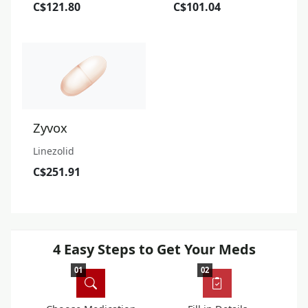
C$121.80
C$101.04
Zyvox
Linezolid
C$251.91
4 Easy Steps to Get Your Meds
01
02