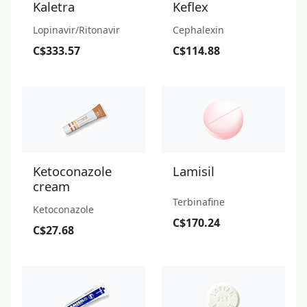
Kaletra
Keflex
Lopinavir/Ritonavir
Cephalexin
C$333.57
C$114.88
Ketoconazole
Lamisil
cream
Terbinafine
Ketoconazole
C$170.24
C$27.68