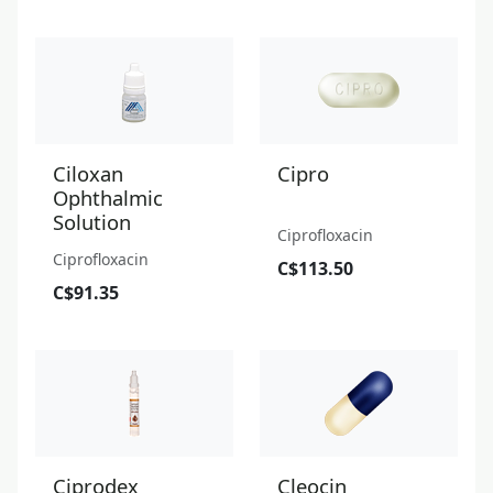
Ciloxan
Cipro
Ophthalmic
Solution
Ciprofloxacin
Ciprofloxacin
C$113.50
C$91.35
Ciprodex
Cleocin