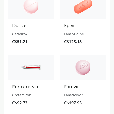
Duricef
Epivir
Cefadroxil
Lamivudine
C$51.21
C$123.18
Eurax cream
Famvir
Crotamiton
Famciclovir
C$92.73
C$197.93