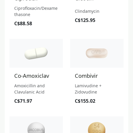
Ciprofloxacin/Dexame
Clindamycin
thasone
C$125.95
C$88.58
Co-Amoxiclav
Combivir
Amoxicillin and
Lamivudine +
Clavulanic Acid
Zidovudine
C$71.97
C$155.02