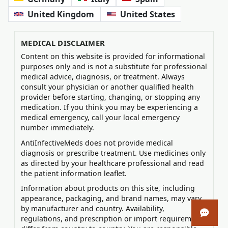
United Kingdom
United States
MEDICAL DISCLAIMER
Content on this website is provided for informational
purposes only and is not a substitute for professional
medical advice, diagnosis, or treatment. Always
consult your physician or another qualified health
provider before starting, changing, or stopping any
medication. If you think you may be experiencing a
medical emergency, call your local emergency
number immediately.
AntiInfectiveMeds does not provide medical
diagnosis or prescribe treatment. Use medicines only
as directed by your healthcare professional and read
the patient information leaflet.
Information about products on this site, including
appearance, packaging, and brand names, may vary
by manufacturer and country. Availability,
Open 
regulations, and prescription or import requirements