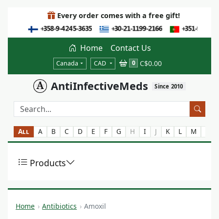
Every order comes with a free gift!
Home
Contact Us
C$0.00
0
Canada
CAD
AntiInfectiveMeds
Since 2010
All
A
B
C
D
E
F
G
H
I
J
K
L
M
N
Products
Home
Antibiotics
Amoxil