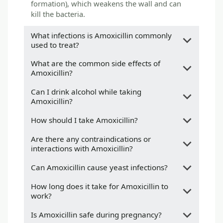
formation), which weakens the wall and can
kill the bacteria.
What infections is Amoxicillin commonly
used to treat?
What are the common side effects of
Amoxicillin?
Can I drink alcohol while taking
Amoxicillin?
How should I take Amoxicillin?
Are there any contraindications or
interactions with Amoxicillin?
Can Amoxicillin cause yeast infections?
How long does it take for Amoxicillin to
work?
Is Amoxicillin safe during pregnancy?