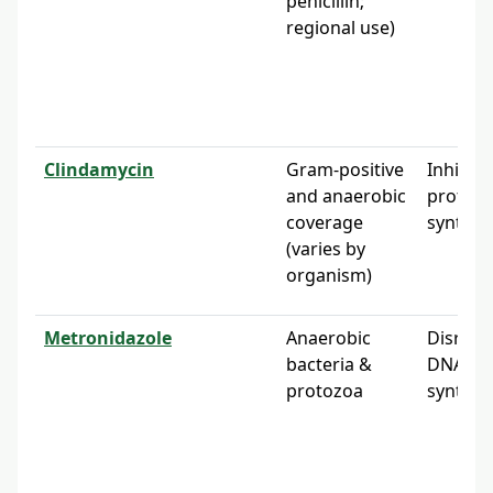
penicillin;
regional use)
Clindamycin
Gram-positive
Inhibits
and anaerobic
protein
coverage
synthes
(varies by
organism)
Metronidazole
Anaerobic
Disrupt
bacteria &
DNA
protozoa
synthes