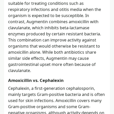
suitable for treating conditions such as
respiratory infections and otitis media when the
organism is expected to be susceptible. In
contrast, Augmentin combines amoxicillin with
clavulanate, which inhibits beta-lactamase
enzymes produced by certain resistant bacteria.
This combination can improve activity against
organisms that would otherwise be resistant to
amoxicillin alone. While both antibiotics share
similar side effects, Augmentin may cause
gastrointestinal upset more often because of
clavulanate.
Amoxicillin vs. Cephalexin
Cephalexin, a first-generation cephalosporin,
mainly targets Gram-positive bacteria and is often
used for skin infections. Amoxicillin covers many
Gram-positive organisms and some Gram-
negative organisms, although activity depends on