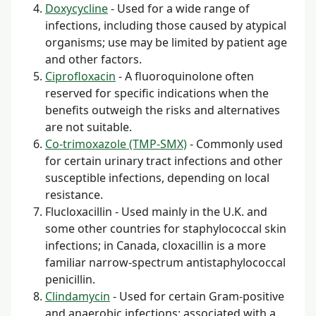
Doxycycline
- Used for a wide range of
infections, including those caused by atypical
organisms; use may be limited by patient age
and other factors.
Ciprofloxacin
- A fluoroquinolone often
reserved for specific indications when the
benefits outweigh the risks and alternatives
are not suitable.
Co-trimoxazole (TMP-SMX)
- Commonly used
for certain urinary tract infections and other
susceptible infections, depending on local
resistance.
Flucloxacillin - Used mainly in the U.K. and
some other countries for staphylococcal skin
infections; in Canada, cloxacillin is a more
familiar narrow-spectrum antistaphylococcal
penicillin.
Clindamycin
- Used for certain Gram-positive
and anaerobic infections; associated with a