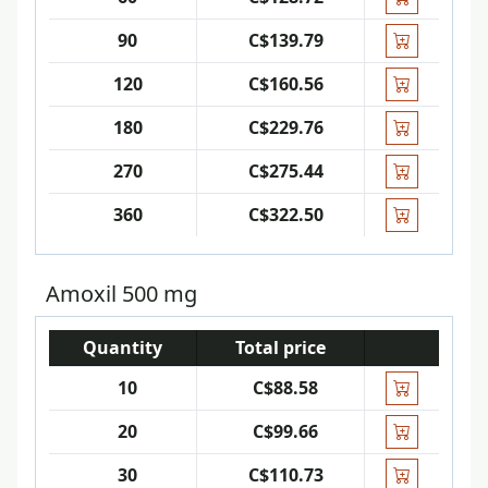
90
C$139.79
120
C$160.56
180
C$229.76
270
C$275.44
360
C$322.50
Amoxil 500 mg
Quantity
Total price
10
C$88.58
20
C$99.66
30
C$110.73