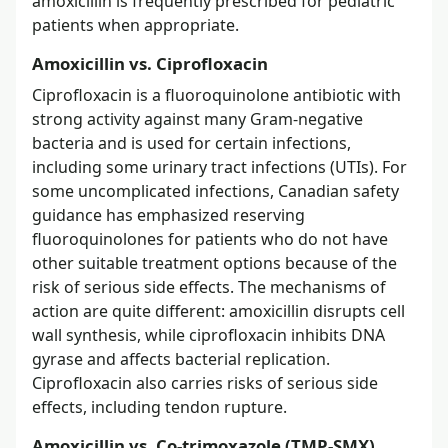
amoxicillin is frequently prescribed for pediatric
patients when appropriate.
Amoxicillin vs. Ciprofloxacin
Ciprofloxacin is a fluoroquinolone antibiotic with
strong activity against many Gram-negative
bacteria and is used for certain infections,
including some urinary tract infections (UTIs). For
some uncomplicated infections, Canadian safety
guidance has emphasized reserving
fluoroquinolones for patients who do not have
other suitable treatment options because of the
risk of serious side effects. The mechanisms of
action are quite different: amoxicillin disrupts cell
wall synthesis, while ciprofloxacin inhibits DNA
gyrase and affects bacterial replication.
Ciprofloxacin also carries risks of serious side
effects, including tendon rupture.
Amoxicillin vs. Co-trimoxazole (TMP-SMX)