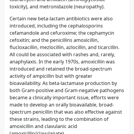
toxicity), and metronidazole (neuropathy).
Certain new beta-lactam antibiotics were also
introduced, including the cephalosporins
cefamandole and cefuroxime; the cephamycin
cefoxitin; and the penicillins amoxicillin,
flucloxacillin, mezlocillin, azlocillin, and ticarcillin.
All could be associated with rashes and, rarely,
anaphylaxis. In the early 1970s, amoxicillin was
introduced and retained the broad-spectrum
activity of ampicillin but with greater
bioavailability. As beta-lactamase production by
both Gram-positive and Gram-negative pathogens
became a clinically important issue, efforts were
made to develop an orally bioavailable, broad-
spectrum penicillin that was also effective against
these strains, leading to the combination of
amoxicillin and clavulanic acid
(amoxicillin/clavulanate).