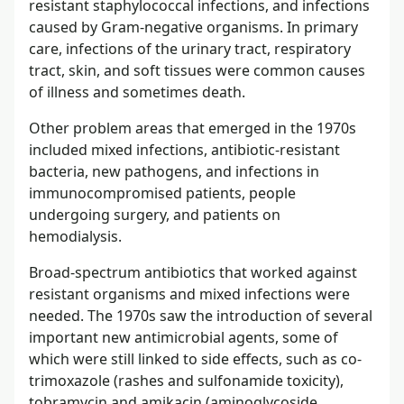
resistant staphylococcal infections, and infections
caused by Gram-negative organisms. In primary
care, infections of the urinary tract, respiratory
tract, skin, and soft tissues were common causes
of illness and sometimes death.
Other problem areas that emerged in the 1970s
included mixed infections, antibiotic-resistant
bacteria, new pathogens, and infections in
immunocompromised patients, people
undergoing surgery, and patients on
hemodialysis.
Broad-spectrum antibiotics that worked against
resistant organisms and mixed infections were
needed. The 1970s saw the introduction of several
important new antimicrobial agents, some of
which were still linked to side effects, such as co-
trimoxazole (rashes and sulfonamide toxicity),
tobramycin and amikacin (aminoglycoside