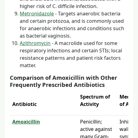
higher risk of C. difficile infection.
Metronidazole
- Targets anaerobic bacteria
and certain protozoa, and is commonly used
for anaerobic infections and conditions such
as bacterial vaginosis.
Azithromycin
- A macrolide used for some
respiratory infections and certain STIs; local
resistance patterns and patient risk factors
matter.
Comparison of Amoxicillin with Other
Frequently Prescribed Antibiotics
Spectrum of
Mecha
Antibiotic
Activity
of Acti
Amoxicillin
Penicillin;
Inhibits 
active against
wall
many Gram-
synthes