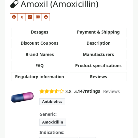
Amoxil (Amoxicillin)
X
Dosages
Payment & Shipping
Discount Coupons
Description
Brand Names
Manufacturers
FAQ
Product specifications
Regulatory information
Reviews
147
ratings
3.8
Reviews
Antibiotics
Generic:
Amoxicillin
Indications: