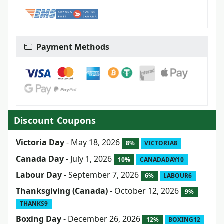
Payment Methods
Discount Coupons
Victoria Day
- May 18, 2026
8%
VICTORIA8
Canada Day
- July 1, 2026
10%
CANADADAY10
Labour Day
- September 7, 2026
6%
LABOUR6
Thanksgiving (Canada)
- October 12, 2026
9%
THANKS9
Boxing Day
- December 26, 2026
12%
BOXING12