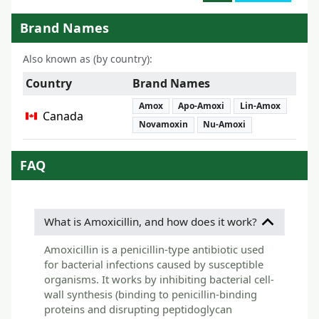
Brand Names
Also known as (by country):
Country
Brand Names
Amox
Apo-Amoxi
Lin-Amox
Canada
Novamoxin
Nu-Amoxi
FAQ
What is Amoxicillin, and how does it work?
Amoxicillin is a penicillin-type antibiotic used
for bacterial infections caused by susceptible
organisms. It works by inhibiting bacterial cell-
wall synthesis (binding to penicillin-binding
proteins and disrupting peptidoglycan