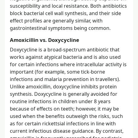
susceptibility and local resistance. Both antibiotics
block bacterial cell wall synthesis, and their side
effect profiles are generally similar, with
gastrointestinal symptoms being common.
Amoxicillin vs. Doxycycline
Doxycycline is a broad-spectrum antibiotic that
works against atypical bacteria and is also used
for certain infections where intracellular activity is
important (for example, some tick-borne
infections and malaria prevention in travellers).
Unlike amoxicillin, doxycycline inhibits protein
synthesis. Doxycycline is generally avoided for
routine infections in children under 8 years
because of effects on teeth; however, it may be
used when the benefits outweigh the risks, such
as for certain rickettsial infections in line with
current infectious disease guidance. By contrast,