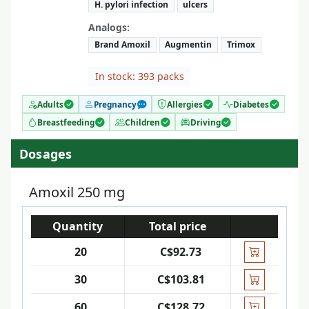
H. pylori infection
ulcers
Analogs:
Brand Amoxil
Augmentin
Trimox
In stock: 393 packs
Adults
Pregnancy
Allergies
Diabetes
Breastfeeding
Children
Driving
Dosages
Amoxil 250 mg
Quantity
Total price
20
C$92.73
30
C$103.81
60
C$128.72