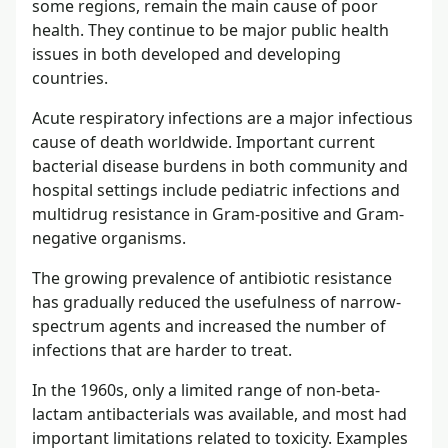
some regions, remain the main cause of poor
health. They continue to be major public health
issues in both developed and developing
countries.
Acute respiratory infections are a major infectious
cause of death worldwide. Important current
bacterial disease burdens in both community and
hospital settings include pediatric infections and
multidrug resistance in Gram-positive and Gram-
negative organisms.
The growing prevalence of antibiotic resistance
has gradually reduced the usefulness of narrow-
spectrum agents and increased the number of
infections that are harder to treat.
In the 1960s, only a limited range of non-beta-
lactam antibacterials was available, and most had
important limitations related to toxicity. Examples