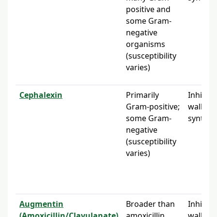
positive and
some Gram-
negative
organisms
(susceptibility
varies)
Cephalexin
Primarily
Inhibits 
Gram-positive;
wall
some Gram-
synthes
negative
(susceptibility
varies)
Augmentin
Broader than
Inhibits 
(Amoxicillin/Clavulanate)
amoxicillin
wall