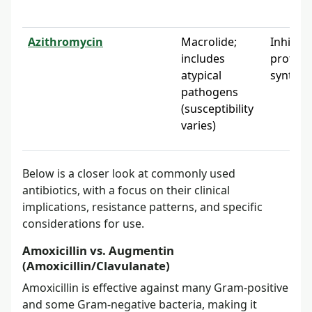
Azithromycin
Macrolide;
Inhibits
includes
protein
atypical
synthes
pathogens
(susceptibility
varies)
Below is a closer look at commonly used
antibiotics, with a focus on their clinical
implications, resistance patterns, and specific
considerations for use.
Amoxicillin vs. Augmentin
(Amoxicillin/Clavulanate)
Amoxicillin is effective against many Gram-positive
and some Gram-negative bacteria, making it