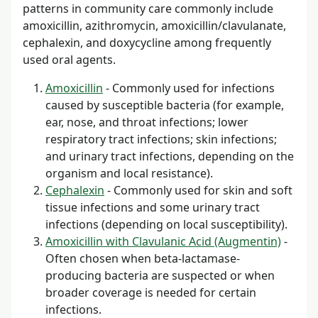
patterns in community care commonly include
amoxicillin, azithromycin, amoxicillin/clavulanate,
cephalexin, and doxycycline among frequently
used oral agents.
Amoxicillin
- Commonly used for infections
caused by susceptible bacteria (for example,
ear, nose, and throat infections; lower
respiratory tract infections; skin infections;
and urinary tract infections, depending on the
organism and local resistance).
Cephalexin
- Commonly used for skin and soft
tissue infections and some urinary tract
infections (depending on local susceptibility).
Amoxicillin with Clavulanic Acid (Augmentin)
-
Often chosen when beta-lactamase-
producing bacteria are suspected or when
broader coverage is needed for certain
infections.