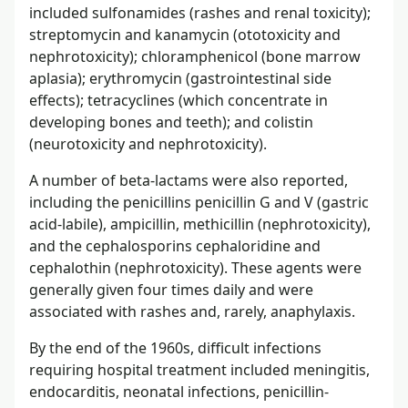
included sulfonamides (rashes and renal toxicity);
streptomycin and kanamycin (ototoxicity and
nephrotoxicity); chloramphenicol (bone marrow
aplasia); erythromycin (gastrointestinal side
effects); tetracyclines (which concentrate in
developing bones and teeth); and colistin
(neurotoxicity and nephrotoxicity).
A number of beta-lactams were also reported,
including the penicillins penicillin G and V (gastric
acid-labile), ampicillin, methicillin (nephrotoxicity),
and the cephalosporins cephaloridine and
cephalothin (nephrotoxicity). These agents were
generally given four times daily and were
associated with rashes and, rarely, anaphylaxis.
By the end of the 1960s, difficult infections
requiring hospital treatment included meningitis,
endocarditis, neonatal infections, penicillin-