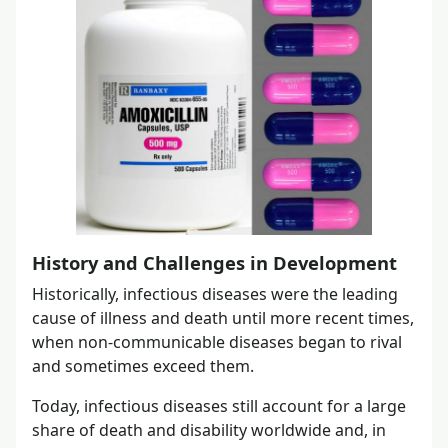
History and Challenges in Development
Historically, infectious diseases were the leading
cause of illness and death until more recent times,
when non-communicable diseases began to rival
and sometimes exceed them.
Today, infectious diseases still account for a large
share of death and disability worldwide and, in