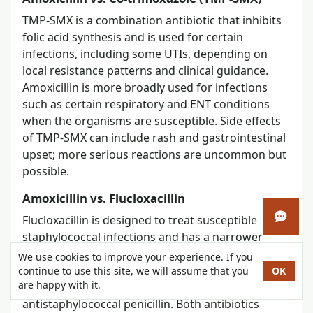
TMP-SMX is a combination antibiotic that inhibits
folic acid synthesis and is used for certain
infections, including some UTIs, depending on
local resistance patterns and clinical guidance.
Amoxicillin is more broadly used for infections
such as certain respiratory and ENT conditions
when the organisms are susceptible. Side effects
of TMP-SMX can include rash and gastrointestinal
upset; more serious reactions are uncommon but
possible.
Amoxicillin vs. Flucloxacillin
Flucloxacillin is designed to treat susceptible
Open 
staphylococcal infections and has a narrower
spectrum than amoxicillin. It is used mainly in the
We use cookies to improve your experience. If you
U.K. and some other countries; in Canada,
continue to use this site, we will assume that you
OK
are happy with it.
cloxacillin is the more familiar oral
antistaphylococcal penicillin. Both antibiotics