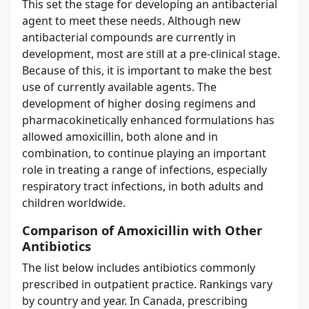
This set the stage for developing an antibacterial
agent to meet these needs. Although new
antibacterial compounds are currently in
development, most are still at a pre-clinical stage.
Because of this, it is important to make the best
use of currently available agents. The
development of higher dosing regimens and
pharmacokinetically enhanced formulations has
allowed amoxicillin, both alone and in
combination, to continue playing an important
role in treating a range of infections, especially
respiratory tract infections, in both adults and
children worldwide.
Comparison of Amoxicillin with Other
Antibiotics
The list below includes antibiotics commonly
prescribed in outpatient practice. Rankings vary
by country and year. In Canada, prescribing