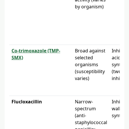
by organism)
Co-trimoxazole (TMP-
Broad against
Inhibits 
SMX)
selected
acid
organisms
synthes
(susceptibility
(two-st
varies)
inhibiti
Flucloxacillin
Narrow-
Inhibits 
spectrum
wall
(anti-
synthes
staphylococcal