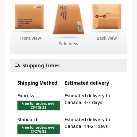
Front View
Back View
Side View
Shipping Times
Shipping Method
Estimated delivery
Express
Estimated delivery to
Canada: 4-7 days
Free for orders over
C$415.23
Standard
Estimated delivery to
Canada: 14-21 days
Free for orders over
C$276.82