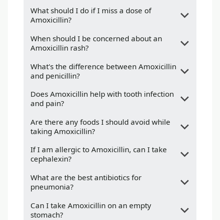
What should I do if I miss a dose of
Amoxicillin?
When should I be concerned about an
Amoxicillin rash?
What's the difference between Amoxicillin
and penicillin?
Does Amoxicillin help with tooth infection
and pain?
Are there any foods I should avoid while
taking Amoxicillin?
If I am allergic to Amoxicillin, can I take
cephalexin?
What are the best antibiotics for
pneumonia?
Can I take Amoxicillin on an empty
stomach?