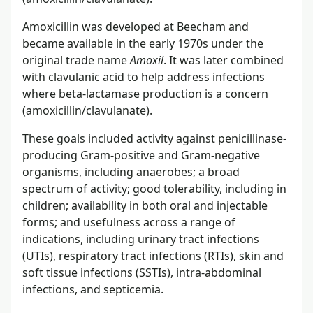
Amoxicillin was developed at Beecham and
became available in the early 1970s under the
original trade name
Amoxil
. It was later combined
with clavulanic acid to help address infections
where beta-lactamase production is a concern
(amoxicillin/clavulanate).
These goals included activity against penicillinase-
producing Gram-positive and Gram-negative
organisms, including anaerobes; a broad
spectrum of activity; good tolerability, including in
children; availability in both oral and injectable
forms; and usefulness across a range of
indications, including urinary tract infections
(UTIs), respiratory tract infections (RTIs), skin and
soft tissue infections (SSTIs), intra-abdominal
infections, and septicemia.