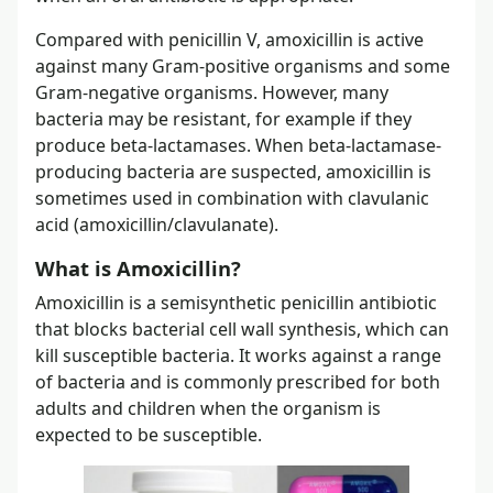
Compared with penicillin V, amoxicillin is active
against many Gram-positive organisms and some
Gram-negative organisms. However, many
bacteria may be resistant, for example if they
produce beta-lactamases. When beta-lactamase-
producing bacteria are suspected, amoxicillin is
sometimes used in combination with clavulanic
acid (amoxicillin/clavulanate).
What is Amoxicillin?
Amoxicillin is a semisynthetic penicillin antibiotic
that blocks bacterial cell wall synthesis, which can
kill susceptible bacteria. It works against a range
of bacteria and is commonly prescribed for both
adults and children when the organism is
expected to be susceptible.