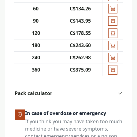
60
C$134.26
90
C$143.95
120
C$178.55
180
C$243.60
240
C$262.98
360
C$375.09
Pack calculator
In case of overdose or emergency
If you think you may have taken too much
medicine or have severe symptoms,
contact emergency services or a poison