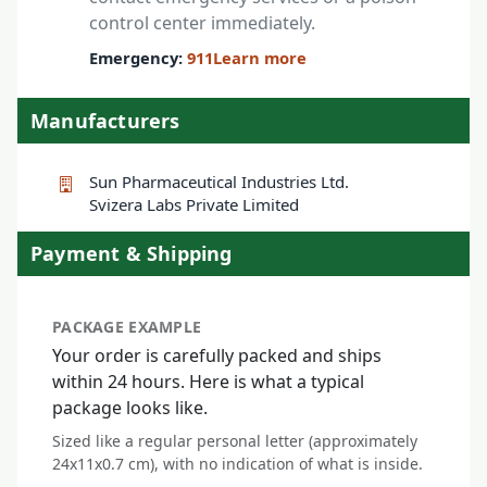
control center immediately.
Emergency:
911
Learn more
Manufacturers
Sun Pharmaceutical Industries Ltd.
Svizera Labs Private Limited
Payment & Shipping
PACKAGE EXAMPLE
Your order is carefully packed and ships
within 24 hours. Here is what a typical
package looks like.
Sized like a regular personal letter (approximately
24x11x0.7 cm), with no indication of what is inside.