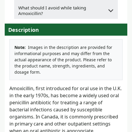
What should I avoid while taking
Amoxicillin?
Description
Note:
Images in the description are provided for
informational purposes and may differ from the
actual appearance of the product. Please refer to
the product name, strength, ingredients, and
dosage form.
Amoxicillin, first introduced for oral use in the U.K.
in the early 1970s, has become a widely used oral
penicillin antibiotic for treating a range of
bacterial infections caused by susceptible
organisms. In Canada, it is commonly prescribed
in primary care and other outpatient settings
when an oral antibiotic is appropriate.