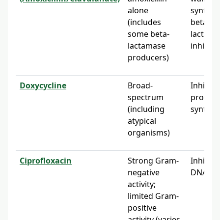
alone
synthes
(includes
beta-
some beta-
lactama
lactamase
inhibito
producers)
Doxycycline
Broad-
Inhibits
spectrum
protein
(including
synthes
atypical
organisms)
Ciprofloxacin
Strong Gram-
Inhibits
negative
DNA gy
activity;
limited Gram-
positive
activity (varies