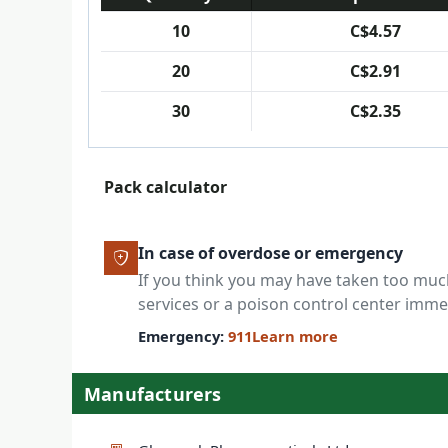
10
C$4.57
20
C$2.91
30
C$2.35
Pack calculator
In case of overdose or emergency
If you think you may have taken too mu
services or a poison control center imme
Emergency:
911
Learn more
Manufacturers