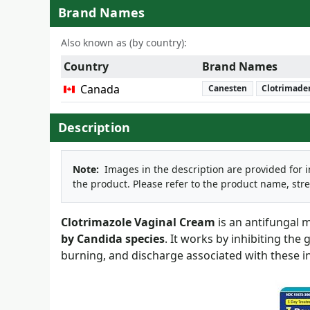
Brand Names
Also known as (by country):
Country
Brand Names
Canada
Canesten
Clotrimad
Description
Note:
Images in the description are provided for 
the product. Please refer to the product name, str
Clotrimazole Vaginal Cream
is an antifungal m
by Candida species
. It works by inhibiting the
burning, and discharge associated with these in