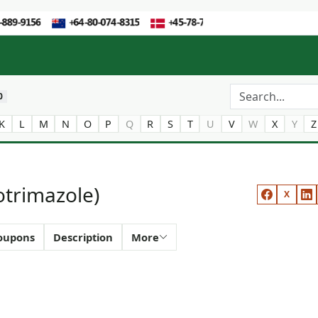
0
K
L
M
N
O
P
Q
R
S
T
U
V
W
X
Y
Z
otrimazole)
X
oupons
Description
More