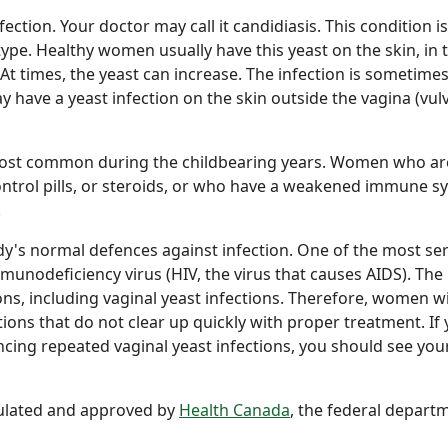
ection. Your doctor may call it candidiasis. This condition is
ype. Healthy women usually have this yeast on the skin, in 
 At times, the yeast can increase. The infection is sometimes
ave a yeast infection on the skin outside the vagina (vul
most common during the childbearing years. Women who ar
 control pills, or steroids, or who have a weakened immune 
.
y's normal defences against infection. One of the most ser
munodeficiency virus (HIV, the virus that causes AIDS). The
ions, including vaginal yeast infections. Therefore, women w
ions that do not clear up quickly with proper treatment. If
ing repeated vaginal yeast infections, you should see you
gulated and approved by
Health Canada
, the federal depart