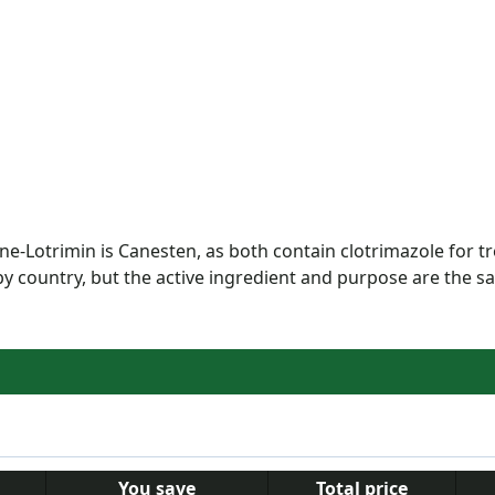
ne-Lotrimin is Canesten, as both contain clotrimazole for t
y country, but the active ingredient and purpose are the s
You save
Total price