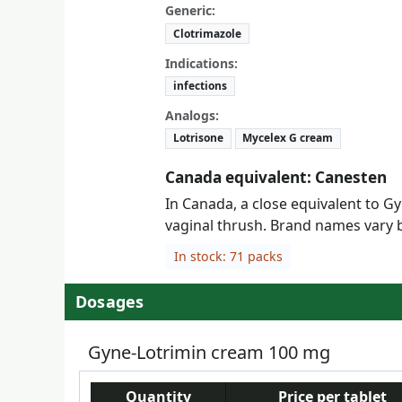
Generic:
Clotrimazole
Indications:
infections
Analogs:
Lotrisone
Mycelex G cream
Canada equivalent: Canesten
In Canada, a close equivalent to Gy
vaginal thrush. Brand names vary b
In stock: 71 packs
Dosages
Gyne-Lotrimin cream 100 mg
Quantity
Price per tablet