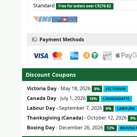
Standard
Free for orders over C$276.82
Payment Methods
Discount Coupons
Victoria Day
- May 18, 2026
8%
VICTORIA8
Canada Day
- July 1, 2026
10%
CANADADAY10
Labour Day
- September 7, 2026
6%
LABOUR6
Thanksgiving (Canada)
- October 12, 2026
9%
Boxing Day
- December 26, 2026
12%
BOXING