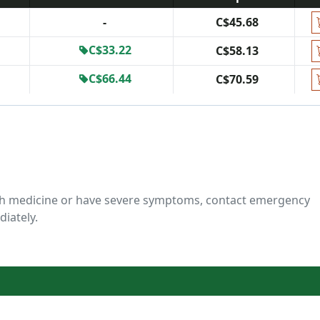
-
C$45.68
C$33.22
C$58.13
C$66.44
C$70.59
ch medicine or have severe symptoms, contact emergency
diately.