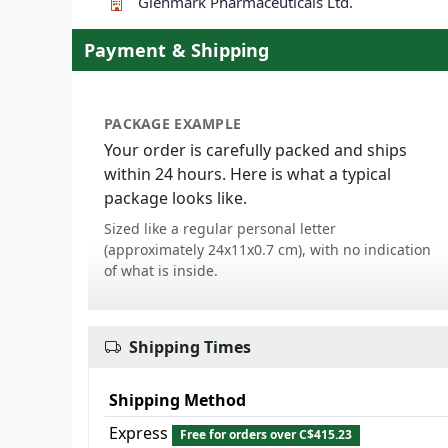
Glenmark Pharmaceuticals Ltd.
Payment & Shipping
PACKAGE EXAMPLE
Your order is carefully packed and ships
within 24 hours. Here is what a typical
package looks like.
Sized like a regular personal letter
(approximately 24x11x0.7 cm), with no indication
of what is inside.
Shipping Times
Shipping Method
Express
Free for orders over C$415.23