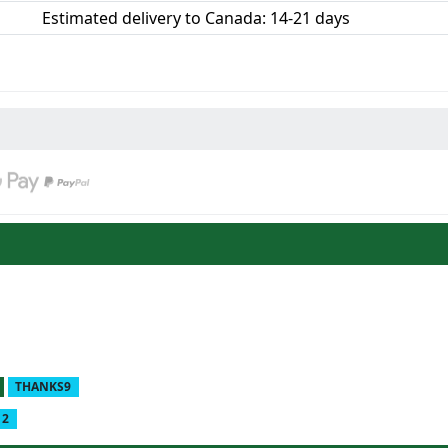
Estimated delivery to Canada: 14-21 days
THANKS9
12