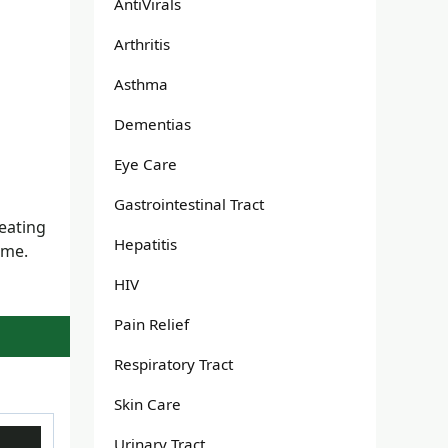
AntiVirals
Arthritis
Asthma
Dementias
Eye Care
Gastrointestinal Tract
reating
Hepatitis
ame.
HIV
Pain Relief
Respiratory Tract
Skin Care
Urinary Tract