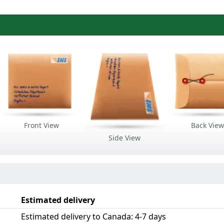
Front View
Back View
Side View
Estimated delivery
Estimated delivery to Canada: 4-7 days