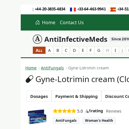
Home
Contact Us
AntiInfectiveMeds
Since 201
All
A
B
C
D
E
F
G
H
I
J
Home
AntiFungals
Gyne-Lotrimin cream
Gyne-Lotrimin cream (Cl
Dosages
Payment & Shipping
Discount C
1
rating
5.0
Reviews
AntiFungals
Woman's Health