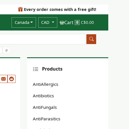
Every order comes with a free gift!
Cart
Canada
CAD
C$0.00
0
#
Products
AntiAllergics
Antibiotics
AntiFungals
AntiParasitics