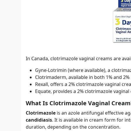
In Canada, clotrimazole vaginal creams are ava
Gyne-Lotrimin (where available), a clotrima
Clotrimaderm, available in both 1% and 2% 
Rexall, offers a 2% clotrimazole vaginal cre
Equate, provides a 2% clotrimazole vaginal
What Is Clotrimazole Vaginal Cream
Clotrimazole
is an azole antifungal effective a
candidiasis
. It is available in cream form for i
duration, depending on the concentration.