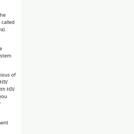
the
 called
va)
e
system
ious of
 HIV
ith HIV
 you
r
ment