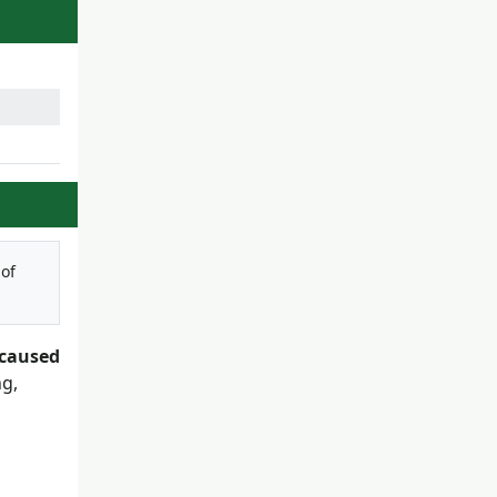
 of
 caused
ng,