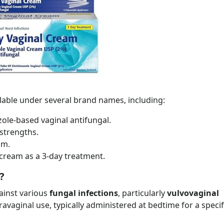
ilable under several brand names, including:
zole-based vaginal antifungal.
strengths.
am.
 cream as a 3-day treatment.
?
gainst various
fungal infections
, particularly
vulvovaginal
ntravaginal use, typically administered at bedtime for a speci