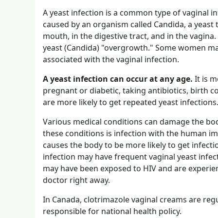
A yeast infection is a common type of vaginal inf
caused by an organism called Candida, a yeast t
mouth, in the digestive tract, and in the vagina.
yeast (Candida) "overgrowth." Some women may h
associated with the vaginal infection.
A yeast infection can occur at any age.
It is 
pregnant or diabetic, taking antibiotics, birth
are more likely to get repeated yeast infections
Various medical conditions can damage the bod
these conditions is infection with the human im
causes the body to be more likely to get infect
infection may have frequent vaginal yeast infect
may have been exposed to HIV and are experienc
doctor right away.
In Canada, clotrimazole vaginal creams are re
responsible for national health policy.