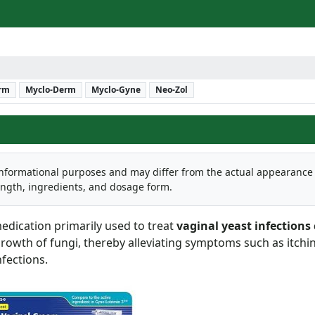
erm
Myclo-Derm
Myclo-Gyne
Neo-Zol
informational purposes and may differ from the actual appearance
ength, ingredients, and dosage form.
edication primarily used to treat
vaginal yeast infections
 growth of fungi, thereby alleviating symptoms such as itchi
fections.