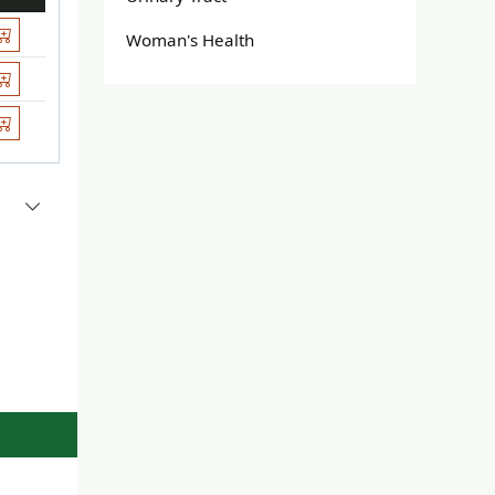
Woman's Health